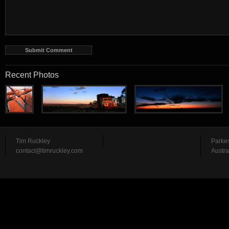
Recent Photos
Tim Ruckley
Parke
contact@timruckley.com
Austra