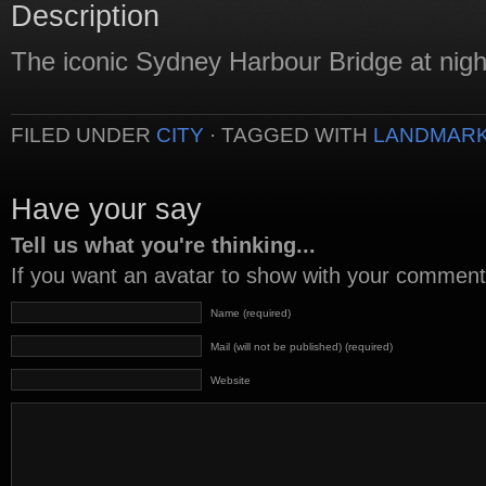
Description
The iconic Sydney Harbour Bridge at nigh
FILED UNDER
CITY
· TAGGED WITH
LANDMAR
Have your say
Tell us what you're thinking...
If you want an avatar to show with your commen
Name (required)
Mail (will not be published) (required)
Website