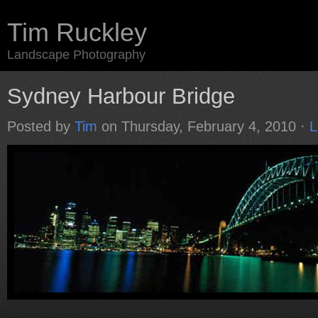
Tim Ruckley
Landscape Photography
Sydney Harbour Bridge
Posted by
Tim
on Thursday, February 4, 2010 ·
L