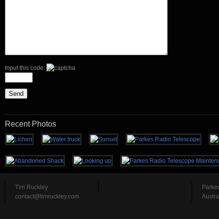
Input this code:
Recent Photos
Tim Ruckley
Parke
contact@timruckley.com
Austra