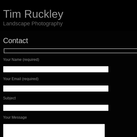
Tim Ruckley
Landscape Photography
Contact
Your Name (required)
Your Email (required)
Subject
Your Message