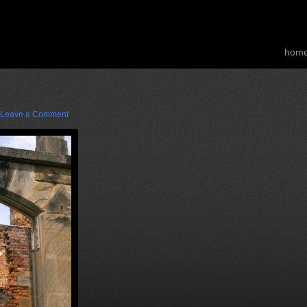
hom
Leave a Comment