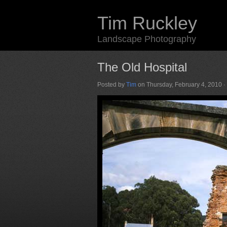
Tim Ruckley
Landscape Photography
The Old Hospital
Posted by
Tim
on Thursday, February 4, 2010 ·