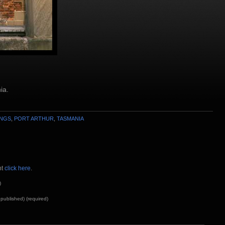
ia.
INGS
,
PORT ARTHUR
,
TASMANIA
nt
click here
.
)
e published) (required)