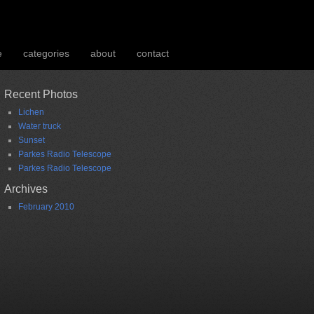
e
categories
about
contact
Recent Photos
Lichen
Water truck
Sunset
Parkes Radio Telescope
Parkes Radio Telescope
Archives
February 2010