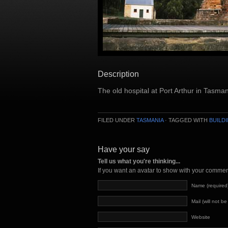
Description
The old hospital at Port Arthur in Tasman
FILED UNDER
TASMANIA
· TAGGED WITH
BUILD
Have your say
Tell us what you're thinking...
If you want an avatar to show with your comme
Name (required
Mail (will not b
Website