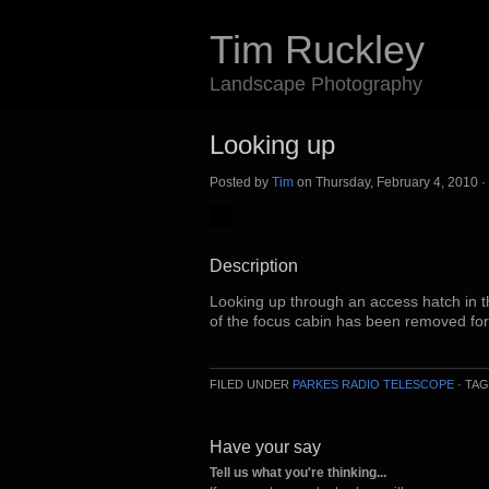
Tim Ruckley
Landscape Photography
Looking up
Posted by
Tim
on Thursday, February 4, 2010 ·
Description
Looking up through an access hatch in t
of the focus cabin has been removed fo
FILED UNDER
PARKES RADIO TELESCOPE
· TA
Have your say
Tell us what you're thinking...