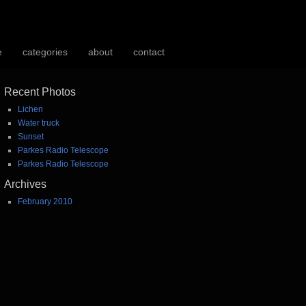
e
categories
about
contact
Recent Photos
Lichen
Water truck
Sunset
Parkes Radio Telescope
Parkes Radio Telescope
Archives
February 2010