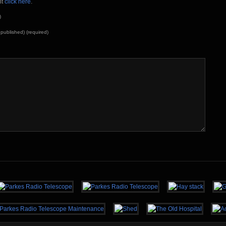
nt
click here
.
)
e published) (required)