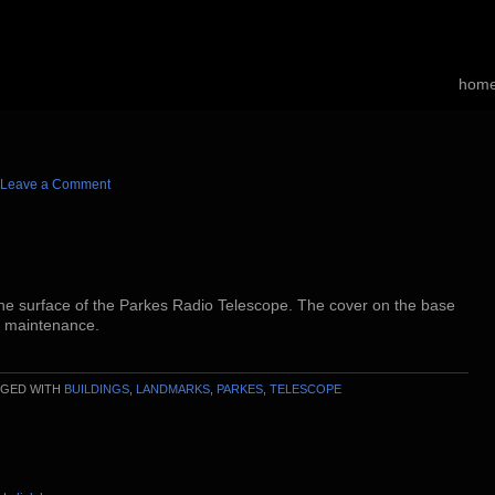
hom
Leave a Comment
he surface of the Parkes Radio Telescope. The cover on the base
r maintenance.
GGED WITH
BUILDINGS
,
LANDMARKS
,
PARKES
,
TELESCOPE