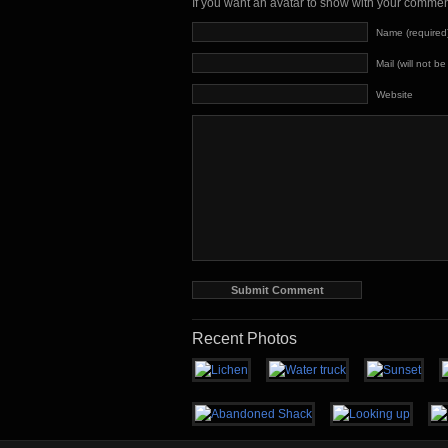
If you want an avatar to show with your comme
Name (required
Mail (will not b
Website
Recent Photos