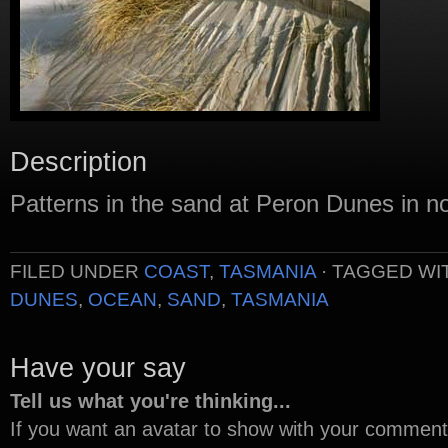
Description
Patterns in the sand at Peron Dunes in n
FILED UNDER
COAST
,
TASMANIA
· TAGGED WI
DUNES
,
OCEAN
,
SAND
,
TASMANIA
Have your say
Tell us what you're thinking...
If you want an avatar to show with your commen