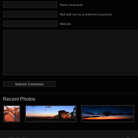
Name (required)
Mail (will not be published) (required)
Website
Recent Photos