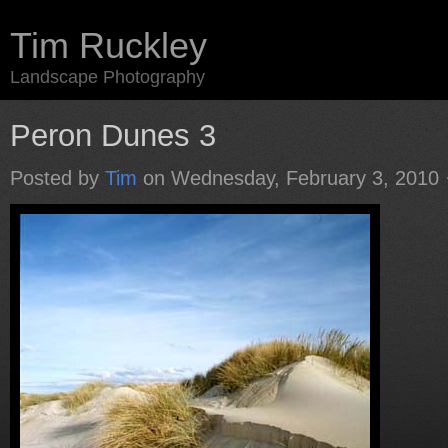
Tim Ruckley
Landscape Photography
Peron Dunes 3
Posted by
Tim
on Wednesday, February 3, 2010 