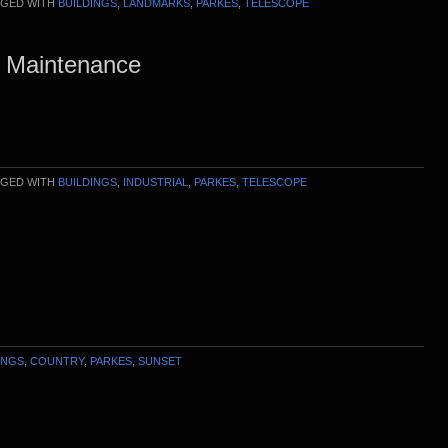
GED WITH
BUILDINGS
,
LANDMARKS
,
PARKES
,
TELESCOPE
e Maintenance
GED WITH
BUILDINGS
,
INDUSTRIAL
,
PARKES
,
TELESCOPE
INGS
,
COUNTRY
,
PARKES
,
SUNSET