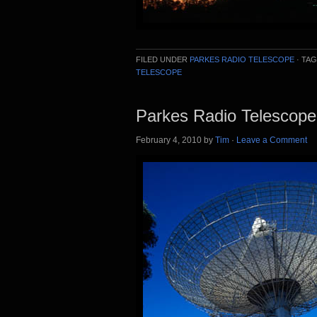
FILED UNDER
PARKES RADIO TELESCOPE
·
TAG
TELESCOPE
Parkes Radio Telescope
February 4, 2010
by
Tim
·
Leave a Comment