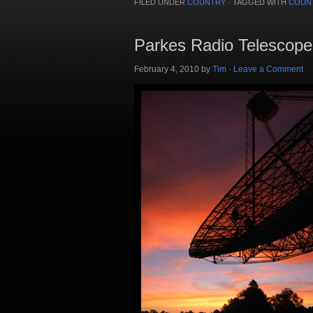
FILED UNDER
COUNTRY
·
TAGGED WITH
COUN
Parkes Radio Telescope
February 4, 2010
by
Tim
·
Leave a Comment