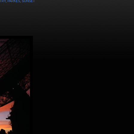
TRY
,
PARKES
,
SUNSET