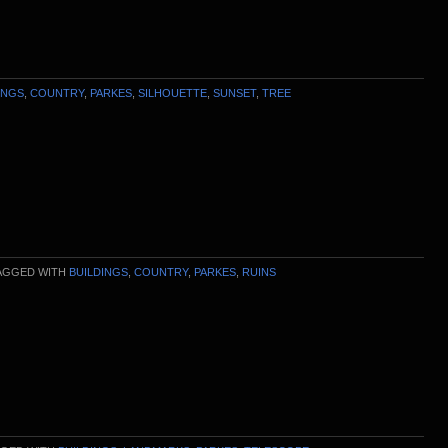
INGS
,
COUNTRY
,
PARKES
,
SILHOUETTE
,
SUNSET
,
TREE
AGGED WITH
BUILDINGS
,
COUNTRY
,
PARKES
,
RUINS