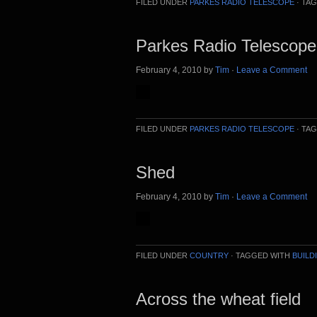
FILED UNDER
PARKES RADIO TELESCOPE
·
TAG
Parkes Radio Telescop
February 4, 2010
by
Tim
·
Leave a Comment
FILED UNDER
PARKES RADIO TELESCOPE
·
TAG
Shed
February 4, 2010
by
Tim
·
Leave a Comment
FILED UNDER
COUNTRY
·
TAGGED WITH
BUILD
Across the wheat field