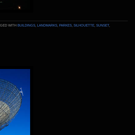
GED WITH
BUILDINGS
,
LANDMARKS
,
PARKES
,
SILHOUETTE
,
SUNSET
,