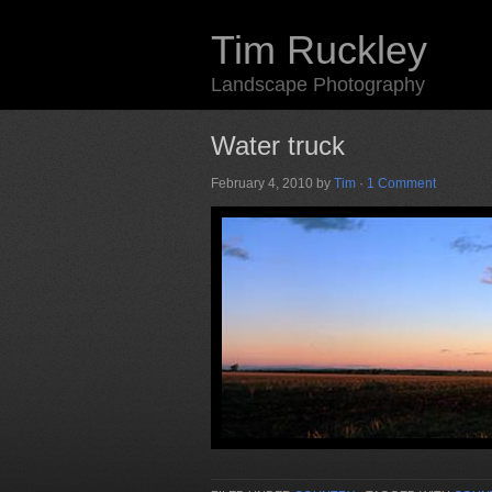
Tim Ruckley
Landscape Photography
Water truck
February 4, 2010
by
Tim
·
1 Comment