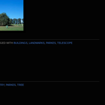
GED WITH
BUILDINGS
,
LANDMARKS
,
PARKES
,
TELESCOPE
TRY
,
PARKES
,
TREE