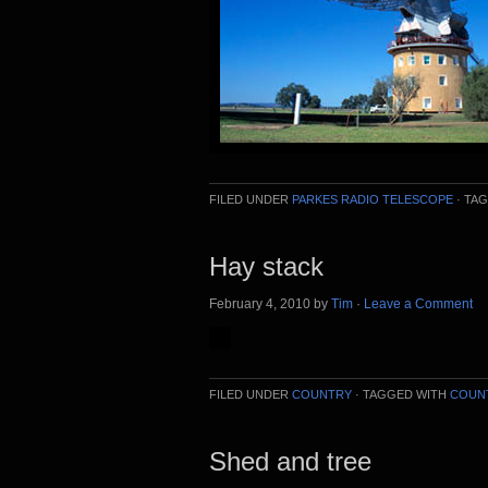
FILED UNDER
PARKES RADIO TELESCOPE
·
TAG
Hay stack
February 4, 2010
by
Tim
·
Leave a Comment
FILED UNDER
COUNTRY
·
TAGGED WITH
COUN
Shed and tree