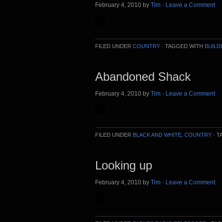
February 4, 2010
by
Tim
·
Leave a Comment
FILED UNDER
COUNTRY
·
TAGGED WITH
BUILD
Abandoned Shack
February 4, 2010
by
Tim
·
Leave a Comment
FILED UNDER
BLACK AND WHITE
,
COUNTRY
·
T
Looking up
February 4, 2010
by
Tim
·
Leave a Comment