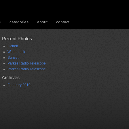
e
categories
about
contact
Recent Photos
Lichen
Water truck
Sunset
Parkes Radio Telescope
Parkes Radio Telescope
Archives
February 2010