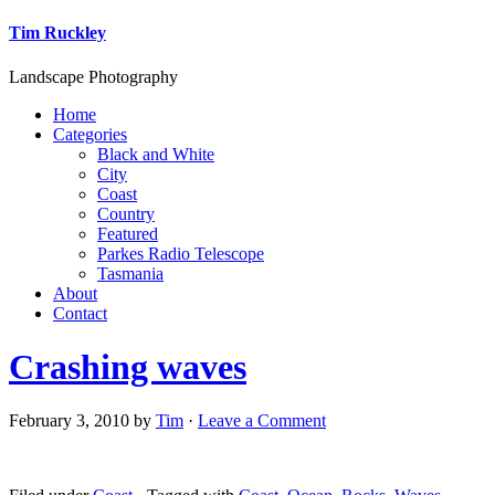
Tim Ruckley
Landscape Photography
Home
Categories
Black and White
City
Coast
Country
Featured
Parkes Radio Telescope
Tasmania
About
Contact
Crashing waves
February 3, 2010
by
Tim
·
Leave a Comment