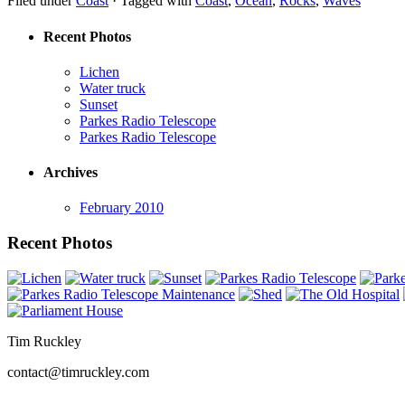
Filed under
Coast
·
Tagged with
Coast
,
Ocean
,
Rocks
,
Waves
Recent Photos
Lichen
Water truck
Sunset
Parkes Radio Telescope
Parkes Radio Telescope
Archives
February 2010
Recent Photos
Tim Ruckley
contact@timruckley.com